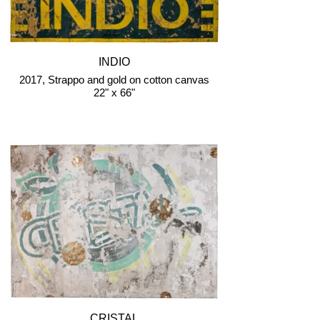
INDIO
2017, Strappo and gold on cotton canvas
22" x 66"
CRISTAL