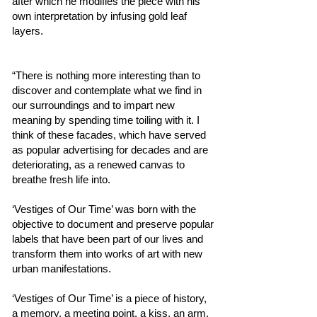
after which he modifies the piece with his
own interpretation by infusing gold leaf
layers.
“There is nothing more interesting than to
discover and contemplate what we find in
our surroundings and to impart new
meaning by spending time toiling with it. I
think of these facades, which have served
as popular advertising for decades and are
deteriorating, as a renewed canvas to
breathe fresh life into.
‘Vestiges of Our Time’ was born with the
objective to document and preserve popular
labels that have been part of our lives and
transform them into works of art with new
urban manifestations.
‘Vestiges of Our Time’ is a piece of history,
a memory, a meeting point, a kiss, an arm,