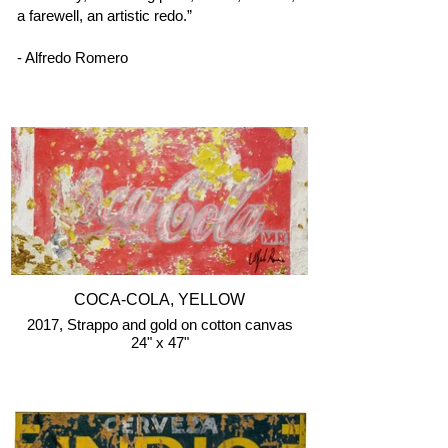
a farewell, an artistic redo.”
- Alfredo Romero
COCA-COLA, YELLOW
2017, Strappo and gold on cotton canvas
24" x 47"