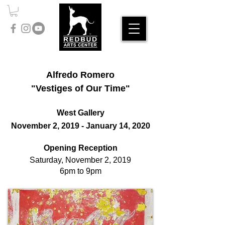
Alfredo Romero
"Vestiges of Our Time"
West Gallery
November 2, 2019 - January 14, 2020
Opening Reception
Saturday, November 2, 2019
6pm to 9pm