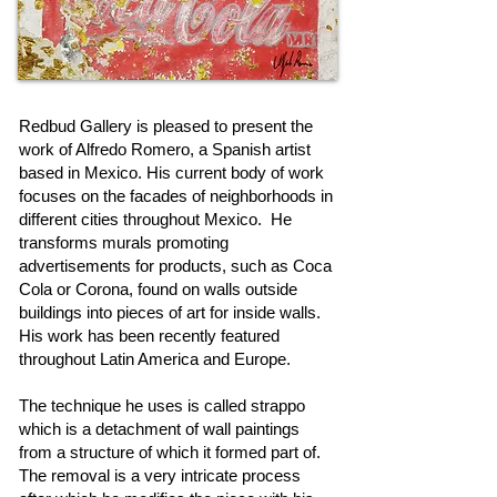
Redbud Gallery is pleased to present the
work of Alfredo Romero, a Spanish artist
based in Mexico. His current body of work
focuses on the facades of neighborhoods in
different cities throughout Mexico. He
transforms murals promoting
advertisements for products, such as Coca
Cola or Corona, found on walls outside
buildings into pieces of art for inside walls.
His work has been recently featured
throughout Latin America and Europe.
The technique he uses is called strappo
which is a detachment of wall paintings
from a structure of which it formed part of.
The removal is a very intricate process