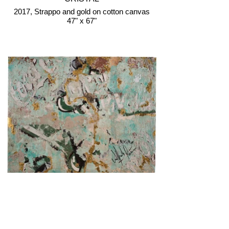
2017, Strappo and gold on cotton canvas
47" x 67"
COCA-COLA, GREEN
2018, Strappo and gold on cotton canvas
45" x 56"