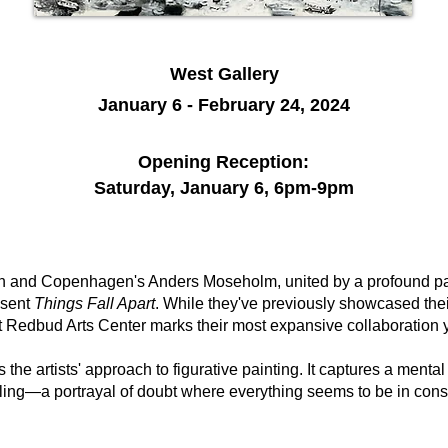
West Gallery
January 6 - February 24, 2024
Opening Reception:
Saturday, January 6, 6
pm-9pm
 and Copenhagen's Anders Moseholm, united by a profound passi
esent
Things Fall Apart
. While they've previously showcased thei
at Redbud Arts Center marks their most expansive collaboration y
s the artists' approach to figurative painting. It captures a mental
tling—a portrayal of doubt where everything seems to be in cons