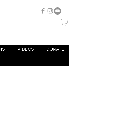
NS
VIDEOS
DONATE