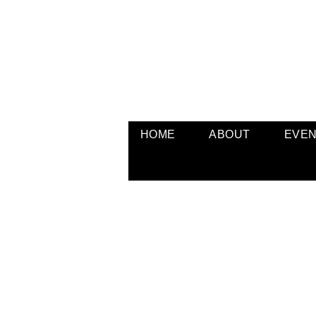
HOME
ABOUT
EVE