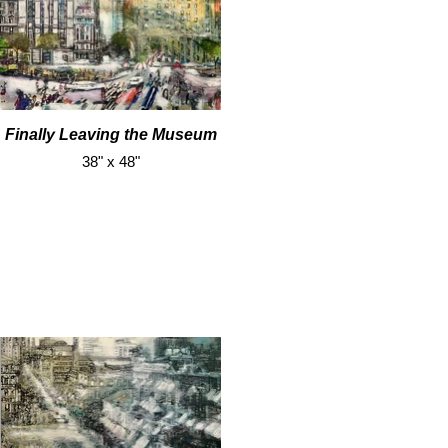
Finally Leaving the Museum
38" x 48"