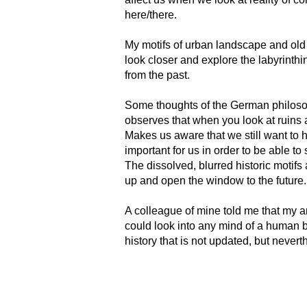
here/there.
My motifs of urban landscape and old
look closer and explore the labyrinth
from the past.
Some thoughts of the German philosoph
observes that when you look at ruins a
Makes us aware that we still want to 
important for us in order to be able to 
The dissolved, blurred historic motifs
up and open the window to the future.
A colleague of mine told me that my art
could look into any mind of a human b
history that is not updated, but neverthe