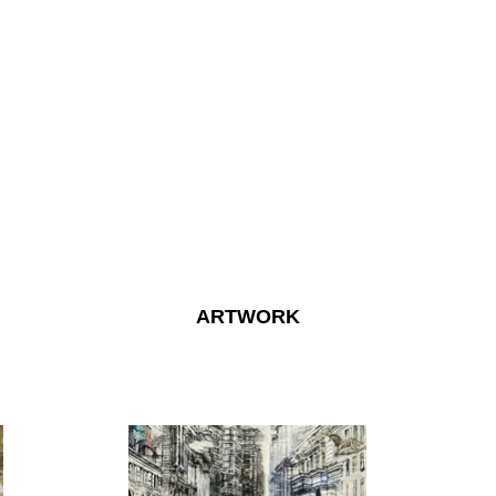
ARTWORK