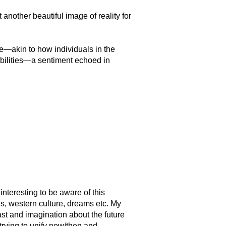
t another beautiful image of reality for
—akin to how individuals in the
sibilities—a sentiment echoed in
interesting to be aware of this
es, western culture, dreams etc. My
past and imagination about the future
trying to unify now/then and