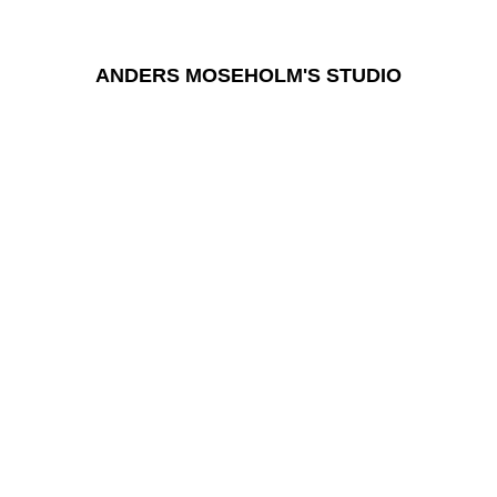
ANDERS MOSEHOLM'S STUDIO