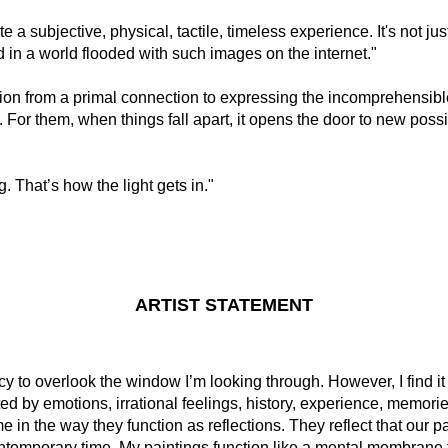
te a subjective, physical, tactile, timeless experience. It's not jus
in a world flooded with such images on the internet."
n from a primal connection to expressing the incomprehensible
. For them, when things fall apart, it opens the door to new pos
g. That’s how the light gets in."
ARTIST STATEMENT
cy to overlook the window I’m looking through. However, I find it 
ed by emotions, irrational feelings, history, experience, memori
e in the way they function as reflections. They reflect that our 
contemporary time. My paintings function like a mental membrane 