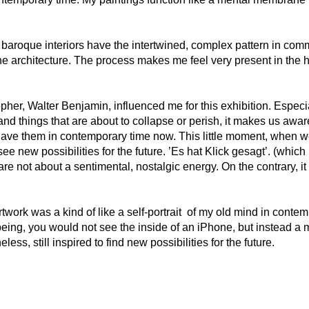
 baroque interiors have the intertwined, complex pattern in co
ine architecture. The process makes me feel very present in the 
er, Walter Benjamin, influenced me for this exhibition. Especia
nd things that are about to collapse or perish, it makes us aware
have them in contemporary time now. This little moment, when we 
see new possibilities for the future. ’Es hat Klick gesagt’. (which r
 are not about a sentimental, nostalgic energy. On the contrary, i
work was a kind of like a self-portrait of my old mind in contempo
eing, you would not see the inside of an iPhone, but instead a 
less, still inspired to find new possibilities for the future.