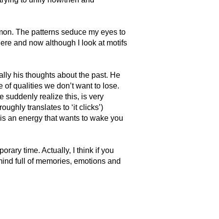
mmon. The patterns seduce my eyes to
here and now although I look at motifs
lly his thoughts about the past. He
 of qualities we don’t want to lose.
suddenly realize this, is very
oughly translates to ‘it clicks’)
t is an energy that wants to wake you
rary time. Actually, I think if you
mind full of memories, emotions and