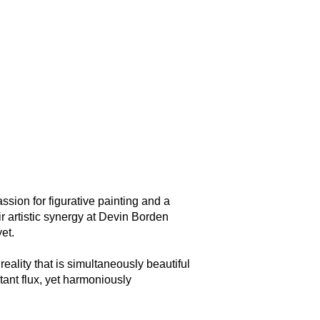
on for figurative painting and a
r artistic synergy at Devin Borden
et.
 reality that is simultaneously beautiful
tant flux, yet harmoniously