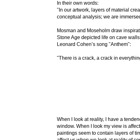
In their own words:
"In our artwork, layers of material crea
conceptual analysis; we are immersed 
Mosman and Moseholm draw inspiratio
Stone Age depicted life on cave walls
Leonard Cohen’s song "Anthem":
"There is a crack, a crack in everythin
When I look at reality, I have a tenden
window. When I look my view is affect
paintings seem to contain layers of tim
affect us when we look at reality of 