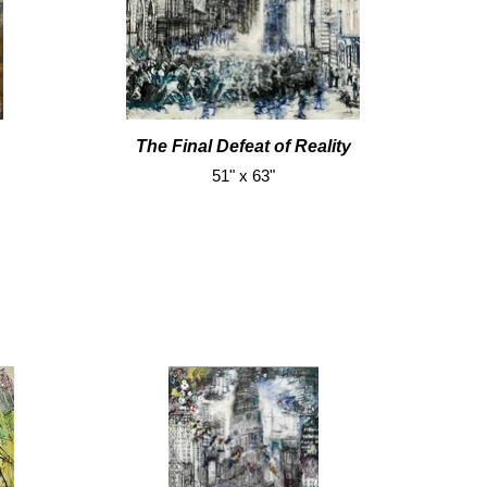
The Final Defeat of Reality
51" x 63"