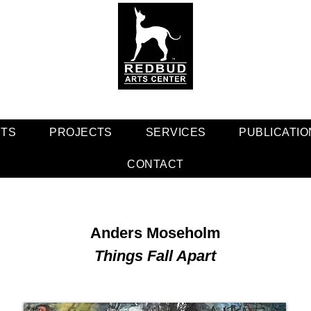
NTS
PROJECTS
SERVICES
PUBLICATIO
CONTACT
Anders Moseholm
Things Fall Apart