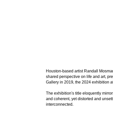
Houston-based artist Randall Mosman
shared perspective on life and art, pr
Gallery in 2019, the 2024 exhibition 
The exhibition's title eloquently mirror
and coherent, yet distorted and unset
interconnected.