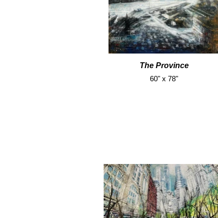
The Province
60" x 78"