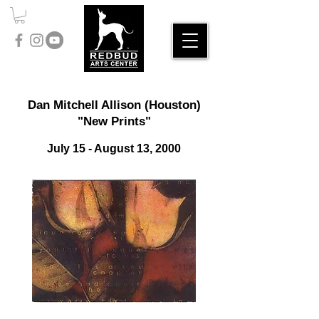
Dan Mitchell Allison (Houston)
"New Prints"
July 15 - August 13, 2000