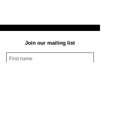
Join our mailing list
Subscribe Now
© Redbud Arts Center:
303 E.11th St.,
Houston, TX 77008,
(
713) 854-4246