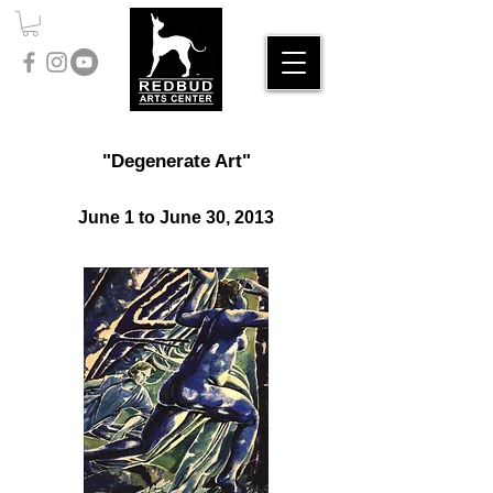
"Degenerate Art"
June 1 to June 30, 2013​