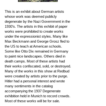
This is an exhibit about German artists
whose work was deemed publicly
degenerate by the Nazi Government in the
1930’s. The artists in this exhibit of paper
works were prohibited to create works
under the expressionist styles. Many like
Max Beckmann and George Grosz fled to
the US to teach at American schools.
Some like Otto Dix remained in Germany
to paint nice landscapes. Others died in
death camps. Most of these artists had
their works confiscated, sold, or destroyed.
Many of the works in this show at Redbud
were created by artists prior to the purge.
Hitler had a personal interest and wrote
many sentiments in the catalog
accompanying the 1937 Degenerate
exhibition held in Munich to record crowds.
Most of these works will be for sale.