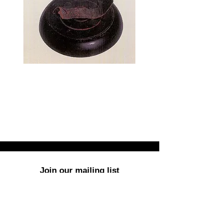
Join our mailing list