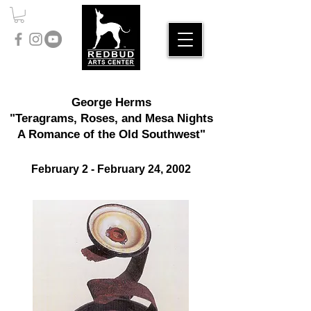
George Herms
"Teragrams, Roses, and Mesa Nights
A Romance of the Old Southwest"
​February 2
- February 24, 2002