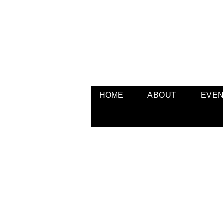
HOME
ABOUT
EVE