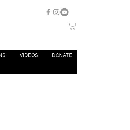
NS
VIDEOS
DONATE