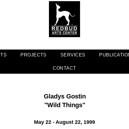
NTS
PROJECTS
SERVICES
PUBLICATIO
CONTACT
Gladys Gostin
"Wild Things"
May 22 - August 22, 1999