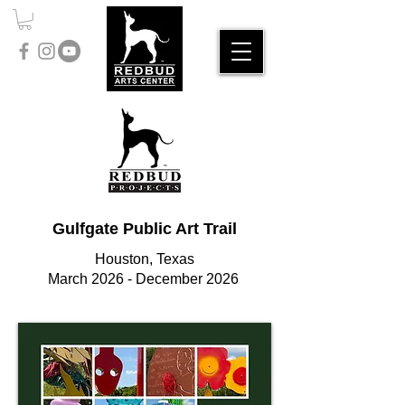
Gulfgate Public Art Trail
Houston, Texas
March 2026 - December 2026