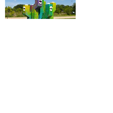
Neon Thrash
"City Succulent", 2026
Steel frame and wooden sculptures coated
in epoxy resin
8201 North Bayou Dr.