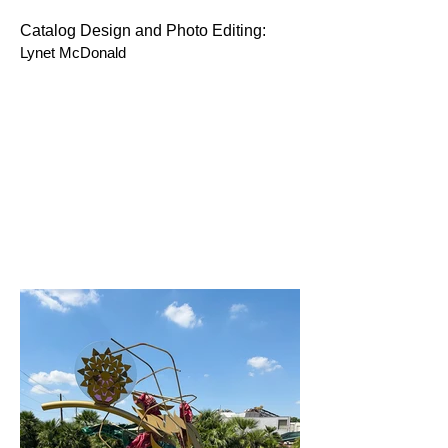
Catalog Design and Photo Editing:
Lynet McDonald