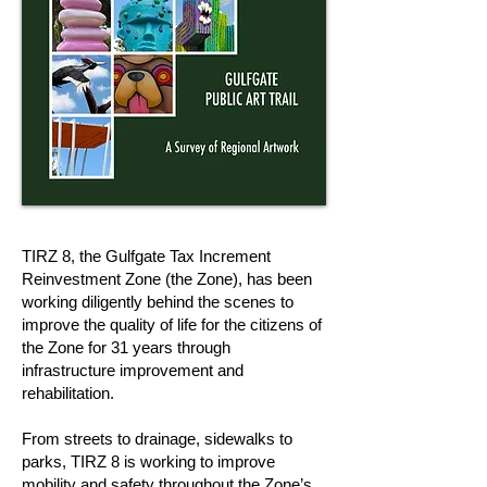
TIRZ 8, the Gulfgate Tax Increment
Reinvestment Zone (the Zone), has been
working diligently behind the scenes to
improve the quality of life for the citizens of
the Zone for 31 years through
infrastructure improvement and
rehabilitation.
From streets to drainage, sidewalks to
parks, TIRZ 8 is working to improve
mobility and safety throughout the Zone’s