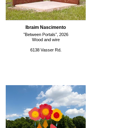
Ibraim Nascimento
"Between Portals", 2026
Wood and wire
6138 Vasser Rd.