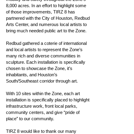
8,000 acres. In an effort to highlight some
of those improvements, TIRZ 8 has
partnered with the City of Houston, Redbud
Arts Center, and numerous local artists to
bring much needed public art to the Zone.
Redbud gathered a coterie of international
and local artists to represent the Zone’s
many rich and diverse communities in
sculpture. Each installation is specifically
chosen to showcase the Zone, it’s
inhabitants, and Houston’s
South/Southeast corridor through art.
With 10 sites within the Zone, each art
installation is specifically placed to highlight
infrastructure work, front local parks,
community centers, and give “pride of
place” to our community.
TIRZ 8 would like to thank our many