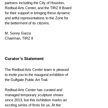
partners including the City of Houston,
Redbud Arts Center, and the TIRZ 8 Board
for their support in bringing these dynamic
and artful representations to the Zone for
the betterment of its citizens.
M. Sonny Garza
Chairman, TIRZ 8
Curator’s Statement
The Redbud Arts Center team is pleased
to invite you to the inaugural exhibition of
the Gulfgate Public Art Trail.
Redbud Arts Center has curated and
managed temporary sculpture shows
since 2013, but this exhibition marks an
exciting series of firsts for us. At the