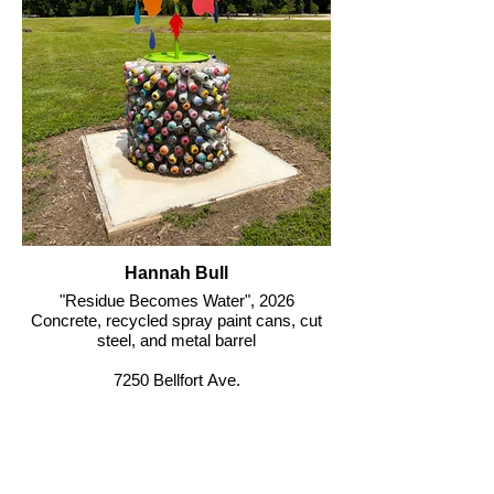
Hannah Bull
"Residue Becomes Water", 2026
Concrete, recycled spray paint cans, cut
steel, and metal barrel
7250 Bellfort Ave.