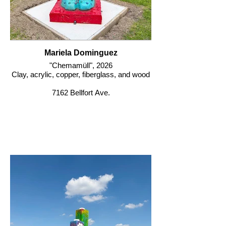
Mariela Dominguez
"Chemamüll", 2026
Clay, acrylic, copper, fiberglass, and wood
7162 Bellfort Ave.