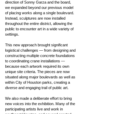
direction of Sonny Garza and the board,
we expanded beyond our previous model
of placing works along a single boulevard.
Instead, sculptures are now installed
throughout the entire district, allowing the
public to encounter art in a wide variety of
settings.
This new approach brought significant
logistical challenges — from designing and
constructing multiple concrete foundations
to coordinating crane installations —
because each artwork required its own
unique site criteria. The pieces are now
situated along major boulevards as well as
within City of Houston parks, creating a
diverse and engaging trail of public art.
We also made a deliberate effort to bring
new voices into the exhibition. Many of the
participating artists live and work in