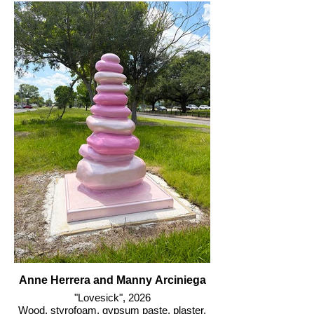
Anne Herrera and Manny Arciniega
"Lovesick", 2026
Wood, styrofoam, gypsum paste, plaster,