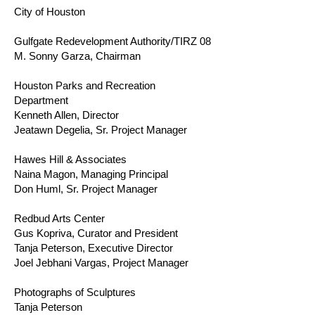
City of Houston
Gulfgate Redevelopment Authority/TIRZ 08
M. Sonny Garza, Chairman
Houston Parks and Recreation
Department
Kenneth Allen, Director
Jeatawn Degelia, Sr. Project Manager
Hawes Hill & Associates
Naina Magon, Managing Principal
Don Huml, Sr. Project Manager
Redbud Arts Center
Gus Kopriva, Curator and President
Tanja Peterson, Executive Director
Joel Jebhani Vargas, Project Manager
Photographs of Sculptures
Tanja Peterson