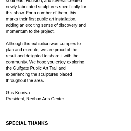
southeast Houston, and several created
newly fabricated sculptures specifically for
this show. For a number of them, this
marks their first public art installation,
adding an exciting sense of discovery and
momentum to the project.
Although this exhibition was complex to
plan and execute, we are proud of the
result and delighted to share it with the
community. We hope you enjoy exploring
the Gulfgate Public Art Trail and
experiencing the sculptures placed
throughout the area.
Gus Kopriva
President, Redbud Arts Center
SPECIAL THANKS