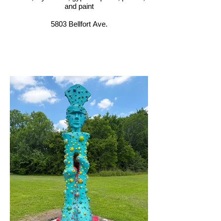
and paint
5803 Bellfort Ave.