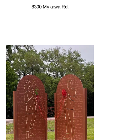
8300 Mykawa Rd.