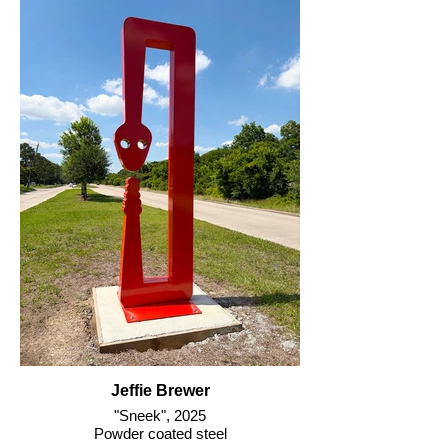
Jeffie Brewer
"Sneek", 2025
Powder coated steel