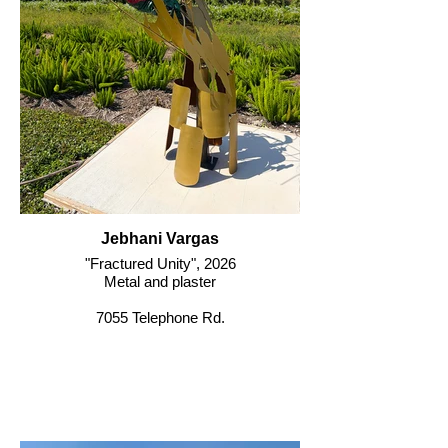
Jebhani Vargas
"Fractured Unity", 2026
Metal and plaster
7055 Telephone Rd.