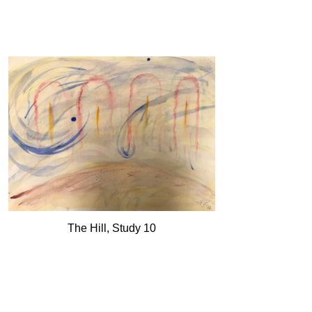
The Hill, Study 10