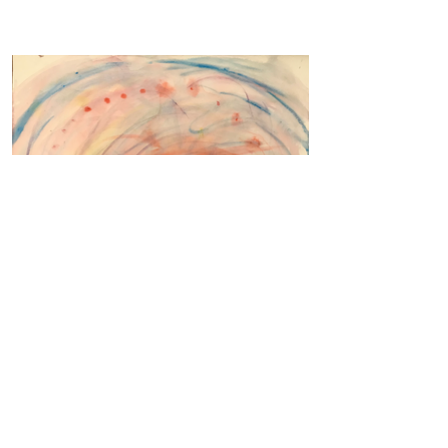
The Hill, Study 11