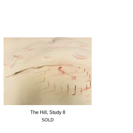
The Hill, Study 8
SOLD