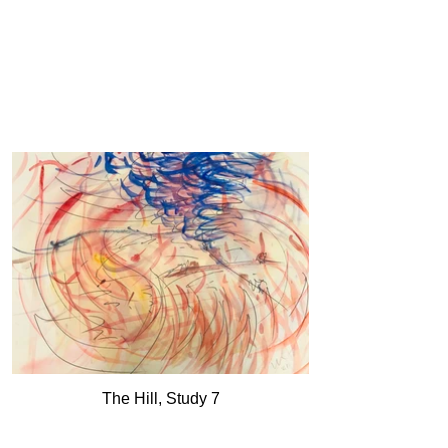
The Hill, Study 7