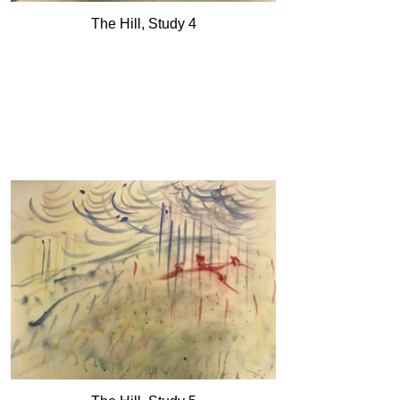
The Hill, Study 4