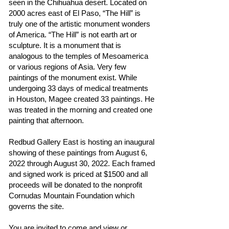
seen in the Chihuahua desert. Located on
2000 acres east of El Paso, “The Hill” is
truly one of the artistic monument wonders
of America. “The Hill” is not earth art or
sculpture. It is a monument that is
analogous to the temples of Mesoamerica
or various regions of Asia. Very few
paintings of the monument exist. While
undergoing 33 days of medical treatments
in Houston, Magee created 33 paintings. He
was treated in the morning and created one
painting that afternoon.
Redbud Gallery East is hosting an inaugural
showing of these paintings from August 6,
2022 through August 30, 2022. Each framed
and signed work is priced at $1500 and all
proceeds will be donated to the nonprofit
Cornudas Mountain Foundation which
governs the site.
You are invited to come and view or