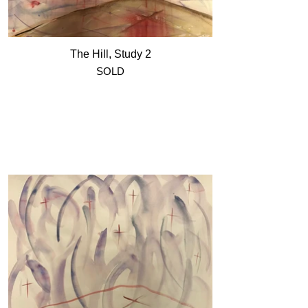
The Hill, Study 2
SOLD