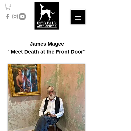
James Magee
"Meet Death at the Front Door"