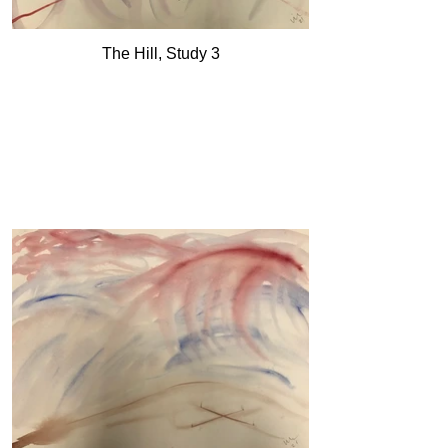
The Hill, Study 3