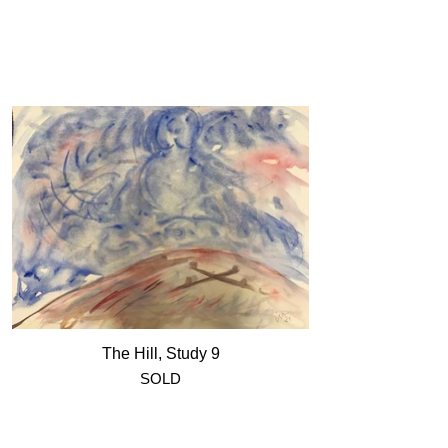
The Hill, Study 9
SOLD