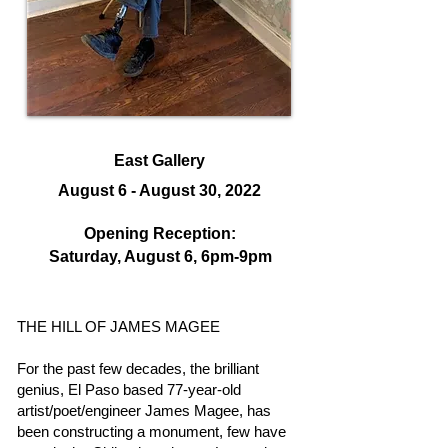
East Gallery
August 6 - August 30, 2022
Opening Reception:
Saturday, August 6, 6
pm-9pm
THE HILL OF JAMES MAGEE
For the past few decades, the brilliant
genius, El Paso based 77-year-old
artist/poet/engineer James Magee, has
been constructing a monument, few have