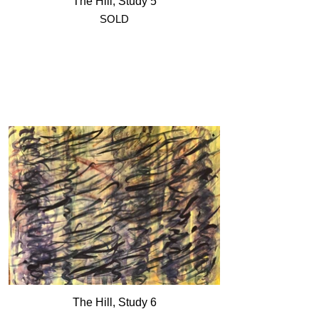
The Hill, Study 5
SOLD
The Hill, Study 6