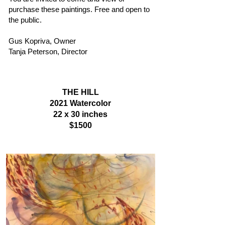
purchase these paintings. Free and open to
the public.
Gus Kopriva, Owner
Tanja Peterson, Director
THE HILL
2021
Watercolor
22 x 30 inches
$1500