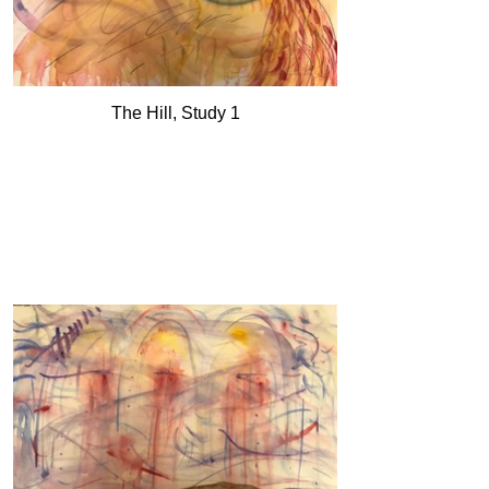
The Hill, Study 1