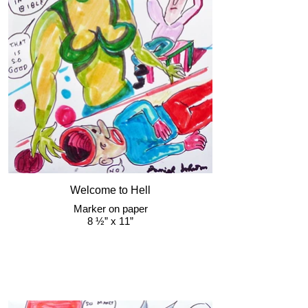
Welcome to Hell
Marker on paper
8 ½” x 11”