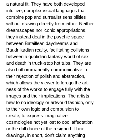
a natural fit. They have both developed
intuitive, complex visual languages that
combine pop and surrealist sensibilities
without drawing directly from either. Neither
dreamscapes nor iconic appropriations,
they instead deal in the psychic space
between Bataillean daydreams and
Baudrillardian reality, facilitating collisions
between a quotidian fantasy world of sex
and death in truck-stop hot tubs. They are
also both immanently communicative in
their rejection of polish and abstraction,
which allows the viewer to forego the art-
ness of the works to engage fully with the
images and their implications. The artists
hew to no ideology or artworld fashion, only
to their own logic and compulsion to
create, to express imaginative
cosmologies not yet lost to cool affectation
or the dull dance of the resigned. Their
drawings, in short, don’t claim anything