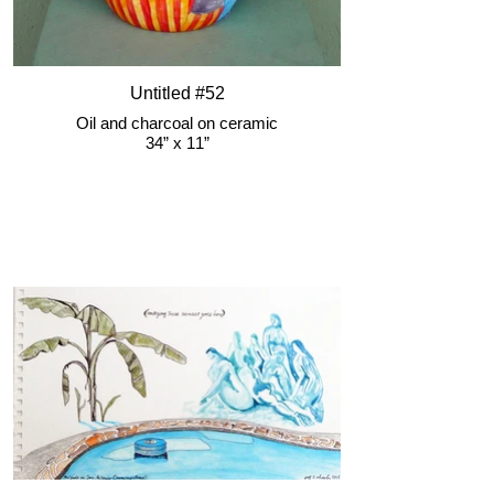
Untitled #52
Oil and charcoal on ceramic
34” x 11”