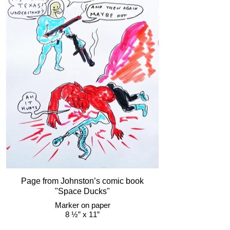
Page from Johnston’s comic book
"Space Ducks"
Marker on paper
8 ½” x 11”