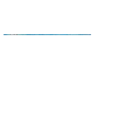
Please Stay Calm!!
Mixed media collage/oil/charcoal on
vintage paper
16” x 20”