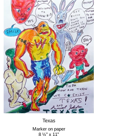
Texas
Marker on paper
8 ½” x 11”