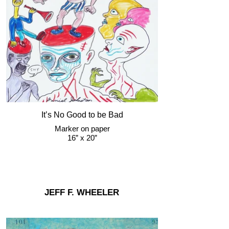
It’s No Good to be Bad
Marker on paper
16” x 20”
JEFF F. WHEELER