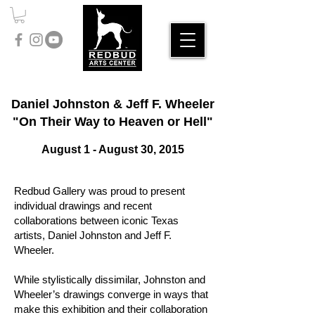
Daniel Johnston & Jeff F. Wheeler
"On Their Way to Heaven or Hell"
August 1 - August 30, 2015
Redbud Gallery was proud to present
individual drawings and recent
collaborations between iconic Texas
artists, Daniel Johnston and Jeff F.
Wheeler.
While stylistically dissimilar, Johnston and
Wheeler’s drawings converge in ways that
make this exhibition and their collaboration