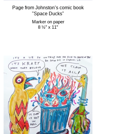
Page from Johnston’s comic book
"Space Ducks"
Marker on paper
8 ½” x 11”