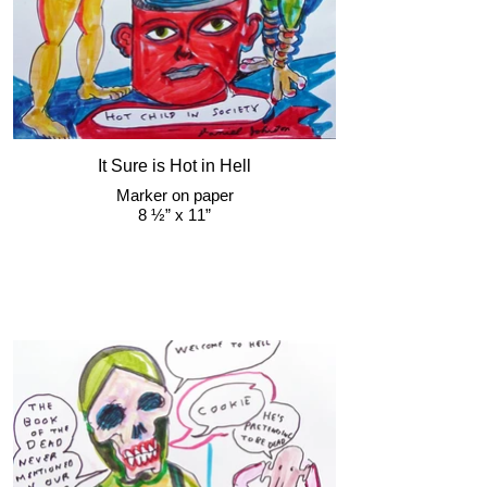
It Sure is Hot in Hell
Marker on paper
8 ½” x 11”