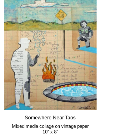
Somewhere Near Taos
Mixed media collage on vintage paper
10” x 8”