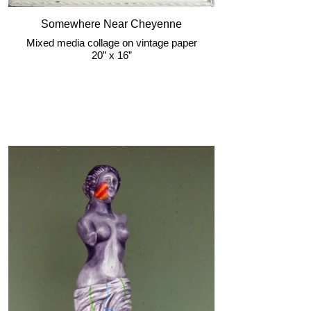
Somewhere Near Cheyenne
Mixed media collage on vintage paper
20” x 16”