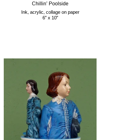
Chillin’ Poolside
Ink, acrylic, collage on paper
6” x 10”