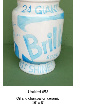
Untitled #53
Oil and charcoal on ceramic
16” x 8"