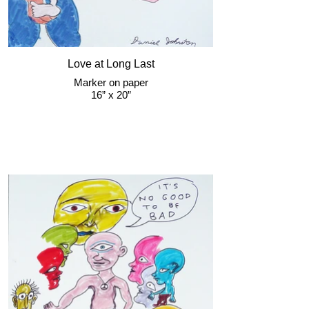
Love at Long Last
Marker on paper
16” x 20”