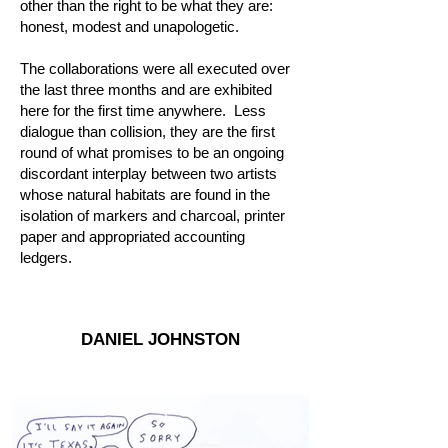
other than the right to be what they are:
honest, modest and unapologetic.
The collaborations were all executed over
the last three months and are exhibited
here for the first time anywhere. Less
dialogue than collision, they are the first
round of what promises to be an ongoing
discordant interplay between two artists
whose natural habitats are found in the
isolation of markers and charcoal, printer
paper and appropriated accounting
ledgers.
DANIEL JOHNSTON