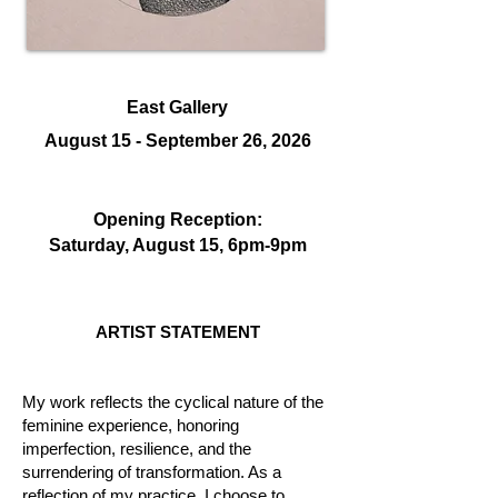
East Gallery
August 15 - September 26, 2026
Opening Reception:
Saturday, August 15, 6
pm-9pm
ARTIST STATEMENT
My work reflects the cyclical nature of the
feminine experience, honoring
imperfection, resilience, and the
surrendering of transformation. As a
reflection of my practice, I choose to