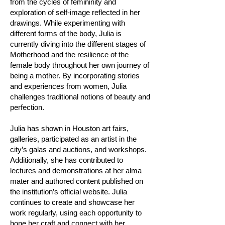
from the cycles of femininity and
exploration of self-image reflected in her
drawings. While experimenting with
different forms of the body, Julia is
currently diving into the different stages of
Motherhood and the resilience of the
female body throughout her own journey of
being a mother. By incorporating stories
and experiences from women, Julia
challenges traditional notions of beauty and
perfection.
Julia has shown in Houston art fairs,
galleries, participated as an artist in the
city’s galas and auctions, and workshops.
Additionally, she has contributed to
lectures and demonstrations at her alma
mater and authored content published on
the institution’s official website. Julia
continues to create and showcase her
work regularly, using each opportunity to
hone her craft and connect with her