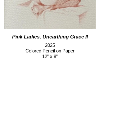
Pink Ladies: Unearthing Grace II
2025
Colored Pencil on Paper
12” x 8”