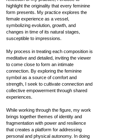
highlight the originality that every feminine
form presents. My practice explores the
female experience as a vessel,
symbolizing evolution, growth, and
changes in time of its natural stages,
susceptible to impressions.
My process in treating each composition is
meditative and detailed, inviting the viewer
to come close to form an intimate
connection. By exploring the feminine
symbol as a source of comfort and
strength, I seek to cultivate connection and
collective empowerment through shared
experiences.
While working through the figure, my work
brings together themes of identity and
fragmentation with power and resilience
that creates a platform for addressing
personal and physical autonomy. In doing