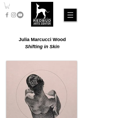
Julia Marcucci Wood
Shifting in Skin