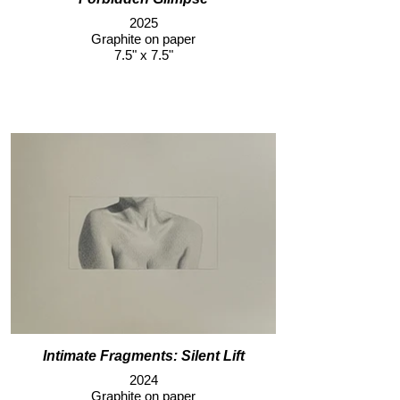
2025
Graphite on paper
7.5" x 7.5"
Intimate Fragments: Silent Lift
2024
Graphite on paper