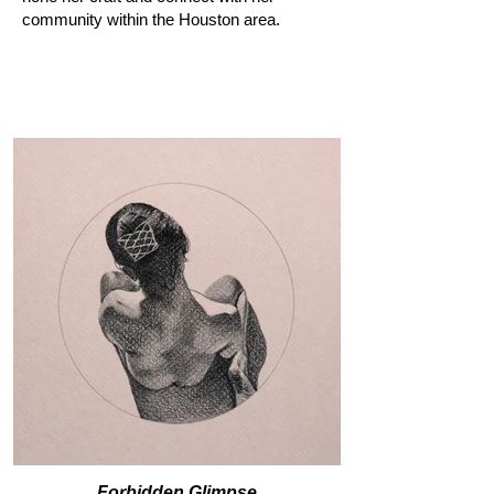
community within the Houston area.
Forbidden Glimpse