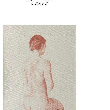
6.5" x 9.5"