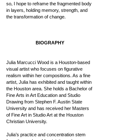
so, I hope to reframe the fragmented body
in layers, holding memory, strength, and
the transformation of change.
BIOGRAPHY
Julia Marcucci Wood is a Houston-based
visual artist who focuses on figurative
realism within her compositions. As a fine
artist, Julia has exhibited and taught within
the Houston area. She holds a Bachelor of
Fine Arts in Art Education and Studio
Drawing from Stephen F. Austin State
University and has received her Masters
of Fine Art in Studio Art at the Houston
Christian University.
Julia’s practice and concentration stem