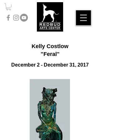
Kelly Costlow
"Feral"
December 2 - December 31, 2017