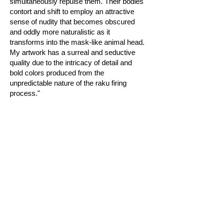
simultaneously repulse them. Their bodies
contort and shift to employ an attractive
sense of nudity that becomes obscured
and oddly more naturalistic as it
transforms into the mask-like animal head.
My artwork has a surreal and seductive
quality due to the intricacy of detail and
bold colors produced from the
unpredictable nature of the raku firing
process."
Join our mailing list