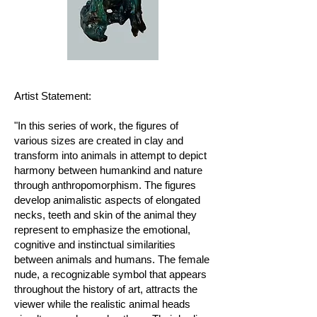
Artist Statement:
"In this series of work, the figures of
various sizes are created in clay and
transform into animals in attempt to depict
harmony between humankind and nature
through anthropomorphism. The figures
develop animalistic aspects of elongated
necks, teeth and skin of the animal they
represent to emphasize the emotional,
cognitive and instinctual similarities
between animals and humans. The female
nude, a recognizable symbol that appears
throughout the history of art, attracts the
viewer while the realistic animal heads