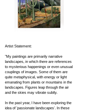
Artist Statement:
"My paintings are primarily narrative
landscapes, in which there are references
to mysterious happenings or even unusual
couplings of images. Some of them are
quite metaphysical, with energy or light
emanating from plants or mountains in the
landscapes. Figures leap through the air
and the skies may vibrate subtly.
In the past year, I have been exploring the
idea of 'passionate landscapes'. In these