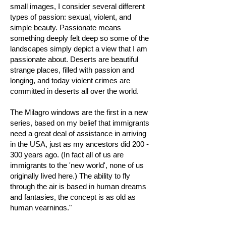
small images, I consider several different
types of passion: sexual, violent, and
simple beauty. Passionate means
something deeply felt deep so some of the
landscapes simply depict a view that I am
passionate about. Deserts are beautiful
strange places, filled with passion and
longing, and today violent crimes are
committed in deserts all over the world.
The Milagro windows are the first in a new
series, based on my belief that immigrants
need a great deal of assistance in arriving
in the USA, just as my ancestors did 200 -
300 years ago. (In fact all of us are
immigrants to the 'new world', none of us
originally lived here.) The ability to fly
through the air is based in human dreams
and fantasies, the concept is as old as
human yearnings."