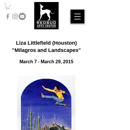
Liza Littlefield (Houston)
"Milagros and Landscapes"
March 7 - March 29, 2015