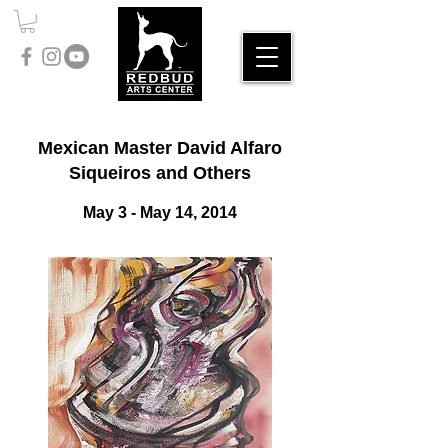
Mexican Master David Alfaro
Siqueiros and Others
​May 3 - May 14, 2014