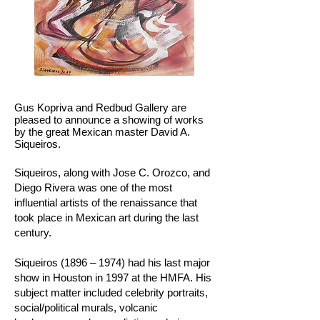
Gus Kopriva and Redbud Gallery are
pleased to announce a showing of works
by the great Mexican master David A.
Siqueiros.
Siqueiros, along with Jose C. Orozco, and
Diego Rivera was one of the most
influential artists of the renaissance that
took place in Mexican art during the last
century.
Siqueiros (1896 – 1974) had his last major
show in Houston in 1997 at the HMFA. His
subject matter included celebrity portraits,
social/political murals, volcanic