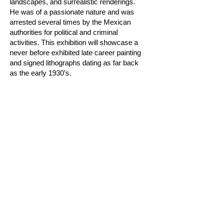
landscapes, and surrealistic renderings.
He was of a passionate nature and was
arrested several times by the Mexican
authorities for political and criminal
activities. This exhibition will showcase a
never before exhibited late career painting
and signed lithographs dating as far back
as the early 1930’s.
Join our mailing list