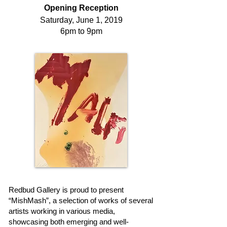
Opening Reception
Saturday, June 1, 2019
6pm to 9pm
Redbud Gallery is proud to present
“MishMash”, a selection of works of several
artists working in various media,
showcasing both emerging and well-