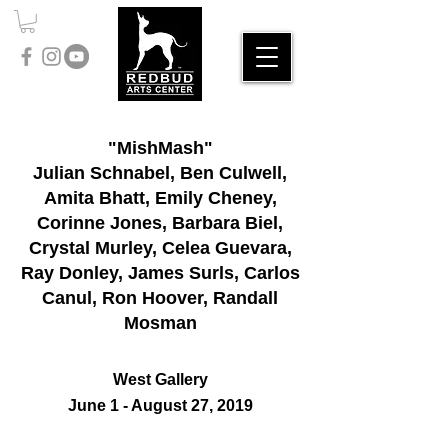
"MishMash"
Julian Schnabel, Ben Culwell,
Amita Bhatt, Emily Cheney,
Corinne Jones, Barbara Biel,
Crystal Murley, Celea Guevara,
Ray Donley, James Surls, Carlos
Canul, Ron Hoover, Randall
Mosman
West Gallery
June 1 - August 27, 2019