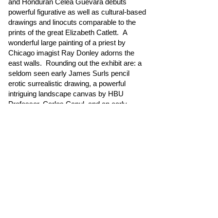
and Honduran Celea Guevara debuts
powerful figurative as well as cultural-based
drawings and linocuts comparable to the
prints of the great Elizabeth Catlett. A
wonderful large painting of a priest by
Chicago imagist Ray Donley adorns the
east walls. Rounding out the exhibit are: a
seldom seen early James Surls pencil
erotic surrealistic drawing, a powerful
intriguing landscape canvas by HBU
Professor, Carlos Canul, and an early,
rarely seen large House Nude by Fresh
Paint artist Ron Hoover.
Please come and join us to see this
intriguing exhibit at Redbud West Gallery.
Unfortunately, some of the artists will not
be present for obvious reasons.
- Gus Kopriva, Gallery Owner