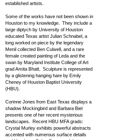
established artists.
Some of the works have not been shown in
Houston to my knowledge. They include a
large diptych by University of Houston
educated Texas artist Julian Schnabel, a
long worked on piece by the legendary
Menil collected Ben Culwell, and a rare
female created painting of Leda and the
swan by Maryland Institute College of Art
grad Amita Bhatt. Sculpture is represented
by a glistening hanging hare by Emily
Cheney of Houston Baptist University
(HBU).
Corinne Jones from East Texas displays a
shadow Mockingbird and Barbara Biel
presents one of her recent mysterious
landscapes. Recent HBU MFA grads:
Crystal Murley exhibits powerful abstracts
accented with numerous surface details