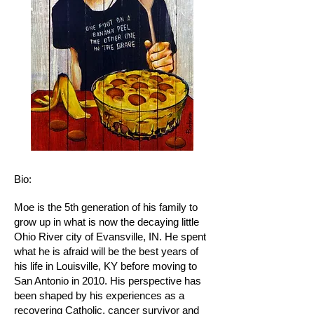
Bio:
Moe is the 5th generation of his family to
grow up in what is now the decaying little
Ohio River city of Evansville, IN. He spent
what he is afraid will be the best years of
his life in Louisville, KY before moving to
San Antonio in 2010. His perspective has
been shaped by his experiences as a
recovering Catholic, cancer survivor and