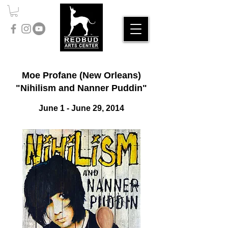
Moe Profane (New Orleans)
"Nihilism and Nanner Puddin"
June 1
- June 29, 2014