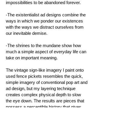
impossibilities to be abandoned forever.
-The existentialist ad designs combine the
ways in which we ponder our existences
with the ways we distract ourselves from
our inevitable demise.
-The shrines to the mundane show how
much a simple aspect of everyday life can
take on important meaning.
The vintage sign-like imagery I paint onto
used fence pickets resembles the quick,
simple imagery of conventional pop art and
ad design, but my layering technique
creates complex physical depth to slow
the eye down. The results are pieces that
possess a perceptible history that gives
them a more authoritative tone and sense
of importance while the typographic
elements and unexpected juxtapositions