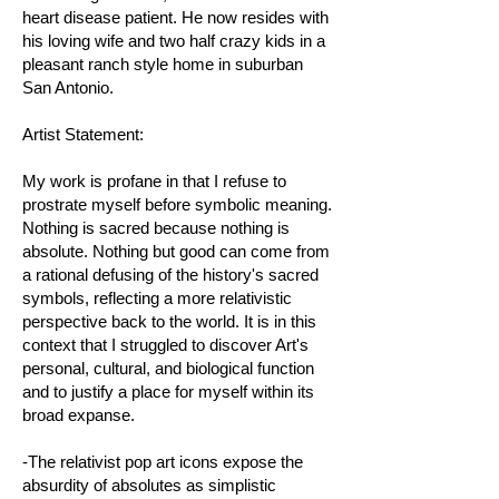
heart disease patient. He now resides with
his loving wife and two half crazy kids in a
pleasant ranch style home in suburban
San Antonio.
Artist Statement:
My work is profane in that I refuse to
prostrate myself before symbolic meaning.
Nothing is sacred because nothing is
absolute. Nothing but good can come from
a rational defusing of the history's sacred
symbols, reflecting a more relativistic
perspective back to the world. It is in this
context that I struggled to discover Art's
personal, cultural, and biological function
and to justify a place for myself within its
broad expanse.
-The relativist pop art icons expose the
absurdity of absolutes as simplistic