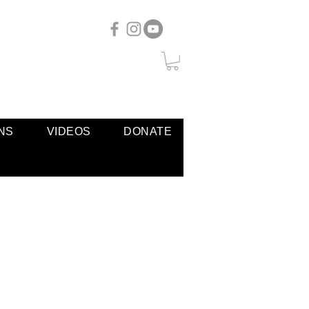
NS
VIDEOS
DONATE