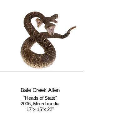
Bale Creek Allen
"Heads of State"
2006, Mixed media
17"x 15"x 22"