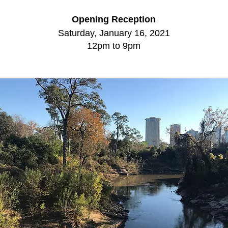
Opening Reception
Saturday, January 16, 2021
12pm to 9pm