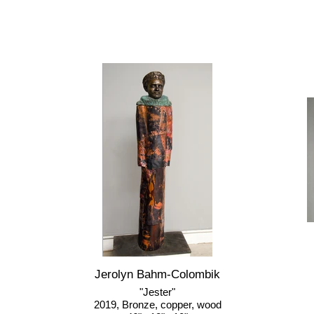
Jerolyn Bahm-Colombik
"Jester"
2019, Bronze, copper, wood