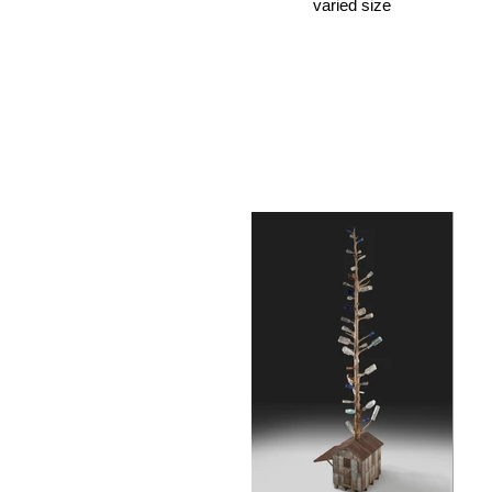
varied size