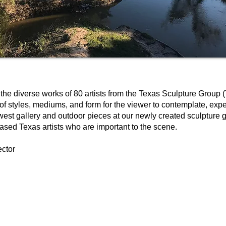
the diverse works of 80 artists from the Texas Sculpture Group 
 of styles, mediums, and form for the viewer to contemplate, expe
 west gallery and outdoor pieces at our newly created sculpture
ased Texas artists who are important to the scene.
ector