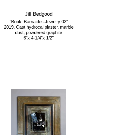
Jill Bedgood
"Book: Barnacles.Jewelry 02"
2019, Cast hydrocal plaster, marble
dust, powdered graphite
6"x 4-1/4"x 1/2"