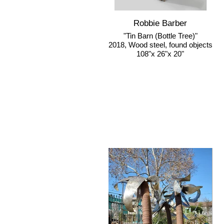
Robbie Barber
"Tin Barn (Bottle Tree)"
2018, Wood steel, found objects
108"x 26"x 20"