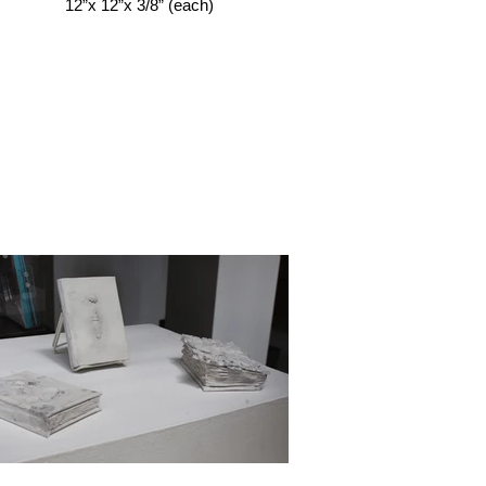
12”x 12”x 3/8” (each)