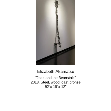
Elizabeth Akamatsu
"Jack and the Beanstalk"
2018, Steel, wood, cast bronze
92"x 19"x 12"