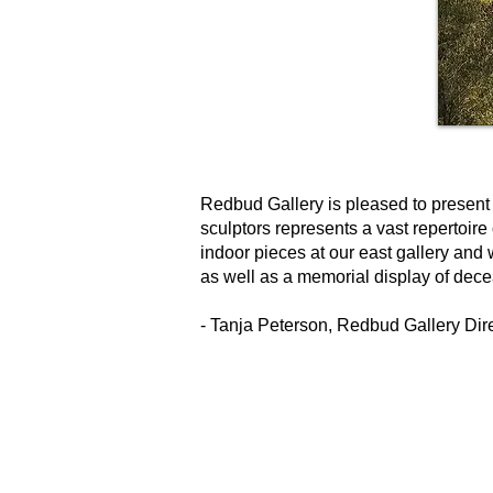
Redbud Gallery is pleased to present 
sculptors represents a vast repertoire
indoor pieces at our east gallery and
as well as a memorial display of dece
- Tanja Peterson, Redbud Gallery Dir