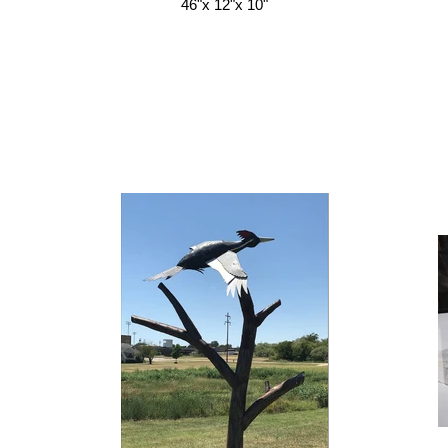
46"x 12"x 10"