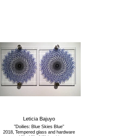
Leticia Bajuyo
"Doilies: Blue Skies Blue"
2018, Tempered glass and hardware