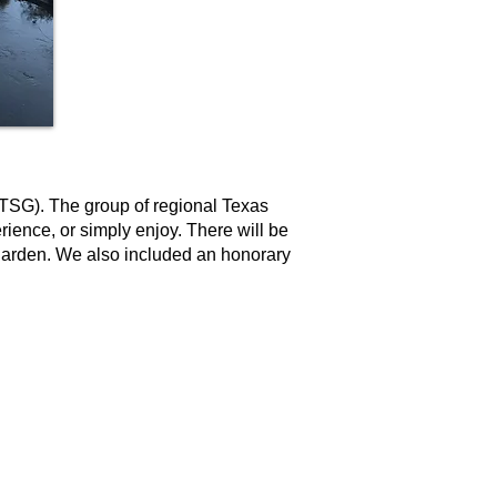
(TSG). The group of regional Texas
rience, or simply enjoy. There will be
 garden. We also included an honorary