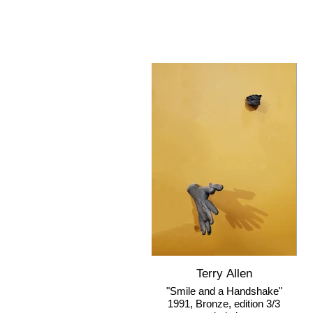
Terry Allen
"Smile and a Handshake"
1991, Bronze, edition 3/3