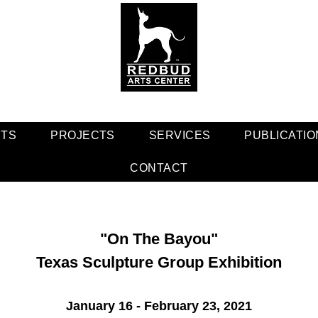
NTS
PROJECTS
SERVICES
PUBLICATIO
CONTACT
"On The Bayou"
Texas Sculpture Group Exhibition
January 16 - February 23, 2021