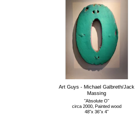
Art Guys - Michael Galbreth/Jack
Massing
"Absolute O"
circa 2000, Painted wood
48"x 36"x 4"