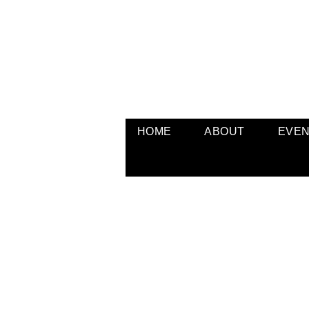
HOME
ABOUT
EVE