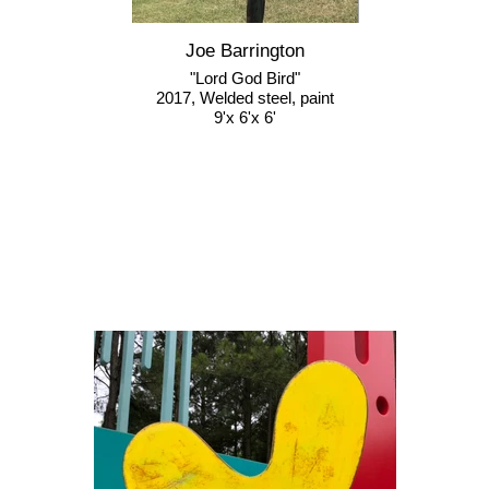
Joe Barrington
"Lord God Bird"
2017, Welded steel, paint
9'x 6'x 6'