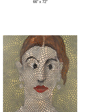
66" x 72"