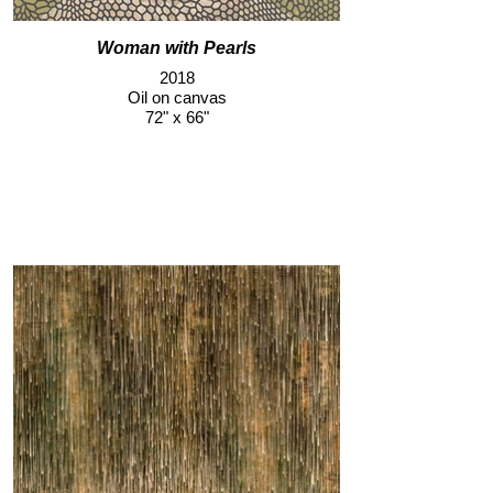
Woman with Pearls
2018
Oil on canvas
72" x 66"