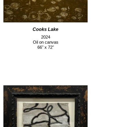
Cooks Lake
2024
Oil on canvas
66" x 72"