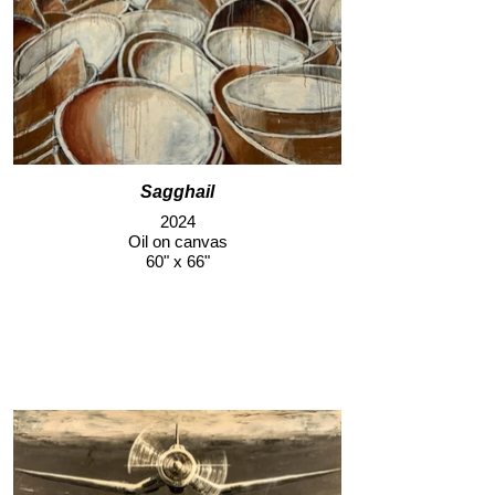
Sagghail
2024
Oil on canvas
60" x 66"