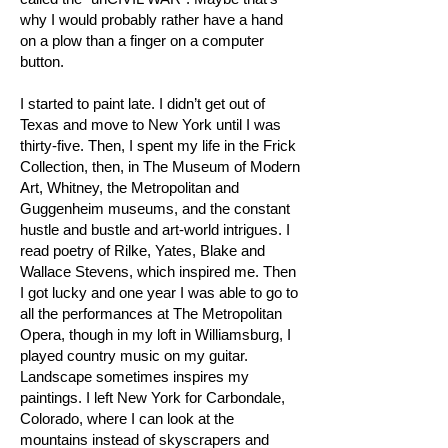
why I would probably rather have a hand
on a plow than a finger on a computer
button.
I started to paint late. I didn’t get out of
Texas and move to New York until I was
thirty-five. Then, I spent my life in the Frick
Collection, then, in The Museum of Modern
Art, Whitney, the Metropolitan and
Guggenheim museums, and the constant
hustle and bustle and art-world intrigues. I
read poetry of Rilke, Yates, Blake and
Wallace Stevens, which inspired me. Then
I got lucky and one year I was able to go to
all the performances at The Metropolitan
Opera, though in my loft in Williamsburg, I
played country music on my guitar.
Landscape sometimes inspires my
paintings. I left New York for Carbondale,
Colorado, where I can look at the
mountains instead of skyscrapers and