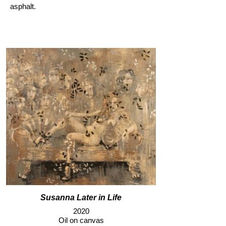
asphalt.
Susanna Later in Life
2020
Oil on canvas