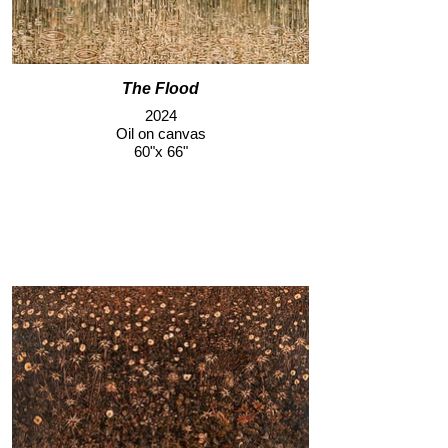
The Flood
2024
Oil on canvas
60"x 66"