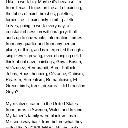
I like to work big. Maybe it’s because I’m
from Texas. I focus on the act of painting,
the tubes of paint, brushes, palettes,
turpentine—I paint only in oil—palette
knives, going to work every day, a
constant obsession with imagery: It all
adds up to one whole. Information comes
from any quarter and from any person,
place, or thing, and is interpreted through a
single ever-growing, ever-changing net. I
think about cave paintings, Goya, Bosch,
Velázquez, Rembrandt, Burri, Pollock,
Johns, Rauschenberg, Cézanne, Cubism,
Realism, Surrealism, Romanticism, El
Greco, birds, trees, dreams—did I mention
Goya?
My relatives came to the United States
from farms in Sweden, Wales and Ireland.
My father’s family were blacksmiths in
Missouri way back from before what they
called the “unCIVIL WAR”. Maybe that’s