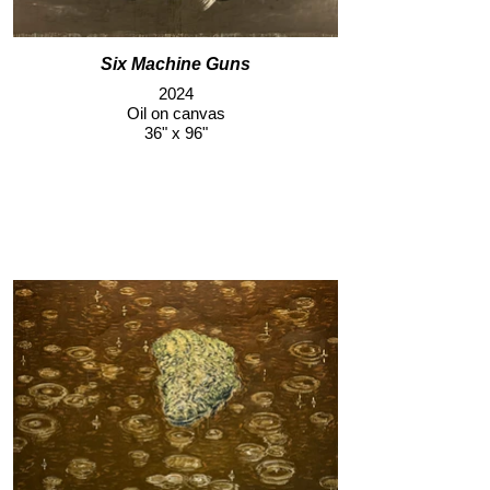
Six Machine Guns
2024
Oil on canvas
36" x 96"