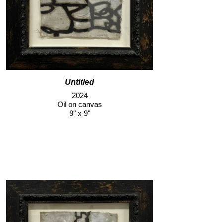
Untitled
2024
Oil on canvas
9" x 9"