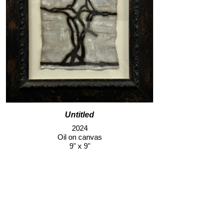
Untitled
2024
Oil on canvas
9" x 9"