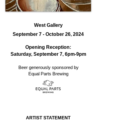
West Gallery
September 7 - October 26, 2024
Opening Reception:
Saturday, September 7, 6
pm-9pm
Beer generously sponsored by
Equal Parts Brewing
ARTIST STATEMENT