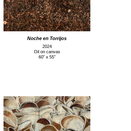
Noche en Torrijos
2024
Oil on canvas
60" x 55"