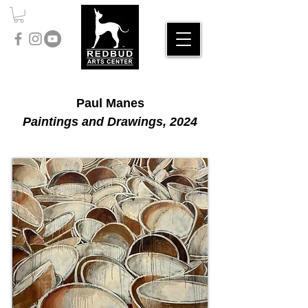
Paul Manes
Paintings and Drawings, 2024