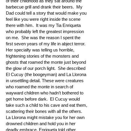
of their childhood as they sat around the
barbecue grill and drank their beers. My
Dad could tell a story that would make you
feel like you were right inside the scene
there with him. It was my Tia Enriqueta
who probably left the greatest impression
on me. She was the reason I spent the
first seven years of my life in abject terror.
Her specialty was telling us horrible,
frightening stories of the monsters and
ghosts that roamed the monte just beyond
the glow of our porch light. She described
El Cucuy (the boogeyman) and La Llorona
in unsettling detail. These were creatures
who roamed the monte in search of
wayward children who hadn’t bothered to
get home before dark. El Cucuy would
take such a child to his cave and eat them,
scattering their bones with all the others.
La Llorona might mistake you for her own
drowned children and hold you in her
deadly embrace. Enriqueta told other