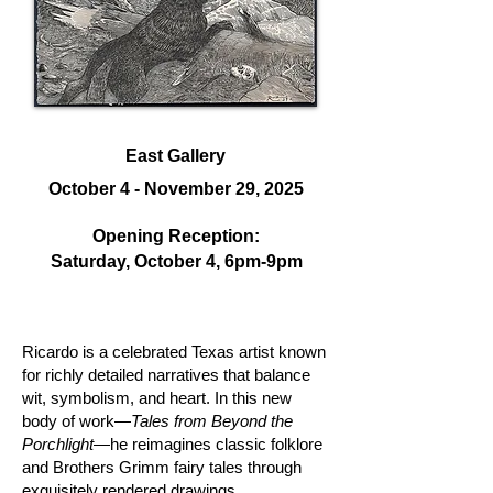
East Gallery
October 4 - November 29, 2025
Opening Reception:
Saturday, October 4, 6
pm-9pm
Ricardo is a celebrated Texas artist known
for richly detailed narratives that balance
wit, symbolism, and heart. In this new
body of work—
Tales from Beyond the
Porchlight
—he reimagines classic folklore
and Brothers Grimm fairy tales through
exquisitely rendered drawings.