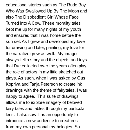
educational stories such as The Rude Boy
Who Was Swallowed Up By The Moon and
also The Disobedient Girl Whose Face
Turned Into A Cow. These morality tales
kept me up for many nights of my youth
and ensured that I was home before the
sun set. As I grew and developed my love
for drawing and later, painting; my love for
the narrative grew as well. My images
always tell a story and the objects and toys
that I’ve collected over the years often play
the role of actors in my little sketched out
plays. As such, when I was asked by Gus
Kopriva and Tanja Peterson to create ink
drawings with the theme of fairytales, I was
happy to agree. This suite of drawings
allows me to explore imagery of beloved
fairy tales and fables through my particular
lens. I also saw it as an opportunity to
introduce a new audience to creatures
from my own personal mythologies. So