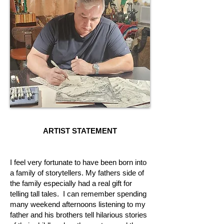
ARTIST STATEMENT
I feel very fortunate to have been born into
a family of storytellers. My fathers side of
the family especially had a real gift for
telling tall tales. I can remember spending
many weekend afternoons listening to my
father and his brothers tell hilarious stories