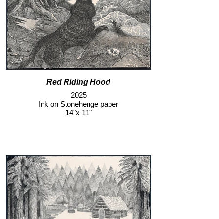
Red Riding Hood
2025
Ink on Stonehenge paper
14"x 11"