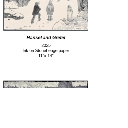
Hansel and Gretel
2025
Ink on Stonehenge paper
11"x 14"