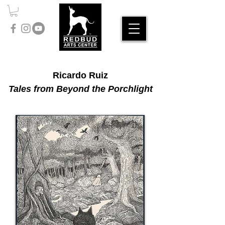
Ricardo Ruiz
Tales from Beyond the Porchlight