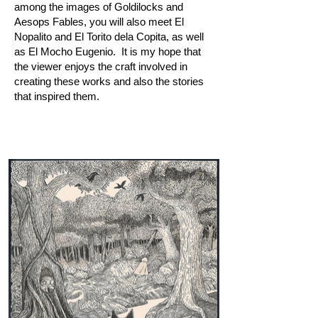
among the images of Goldilocks and
Aesops Fables, you will also meet El
Nopalito and El Torito dela Copita, as well
as El Mocho Eugenio. It is my hope that
the viewer enjoys the craft involved in
creating these works and also the stories
that inspired them.