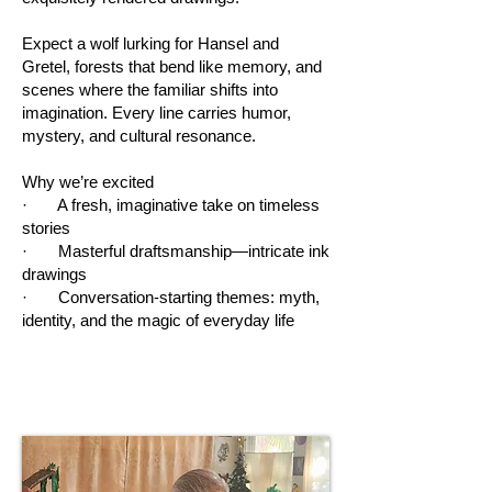
Expect a wolf lurking for Hansel and
Gretel, forests that bend like memory, and
scenes where the familiar shifts into
imagination. Every line carries humor,
mystery, and cultural resonance.
Why we’re excited
· A fresh, imaginative take on timeless
stories
· Masterful draftsmanship—intricate ink
drawings
· Conversation-starting themes: myth,
identity, and the magic of everyday life