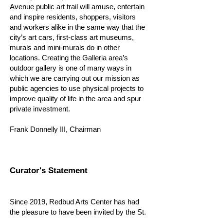
Avenue public art trail will amuse, entertain
and inspire residents, shoppers, visitors
and workers alike in the same way that the
city’s art cars, first-class art museums,
murals and mini-murals do in other
locations. Creating the Galleria area’s
outdoor gallery is one of many ways in
which we are carrying out our mission as
public agencies to use physical projects to
improve quality of life in the area and spur
private investment.
Frank Donnelly III, Chairman
Curator's Statement
Since 2019, Redbud Arts Center has had
the pleasure to have been invited by the St.