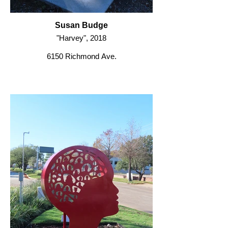
Susan Budge
"Harvey", 2018
6150 Richmond Ave.