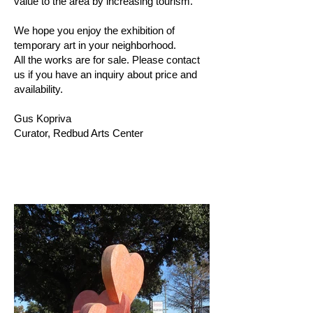
value to the area by increasing tourism.
We hope you enjoy the exhibition of
temporary art in your neighborhood.
All the works are for sale. Please contact
us if you have an inquiry about price and
availability.
Gus Kopriva
Curator, Redbud Arts Center