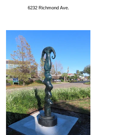
6232 Richmond Ave.