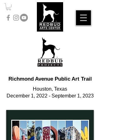
Richmond Avenue Public Art Trail
Houston, Texas
December 1, 2022 - September 1, 2023