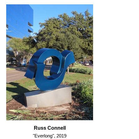
Russ Connell
"Everlong", 2019