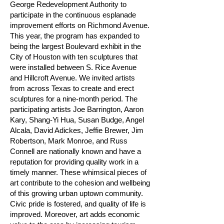
George Redevelopment Authority to
participate in the continuous esplanade
improvement efforts on Richmond Avenue.
This year, the program has expanded to
being the largest Boulevard exhibit in the
City of Houston with ten sculptures that
were installed between S. Rice Avenue
and Hillcroft Avenue. We invited artists
from across Texas to create and erect
sculptures for a nine-month period. The
participating artists Joe Barrington, Aaron
Kary, Shang-Yi Hua, Susan Budge, Angel
Alcala, David Adickes, Jeffie Brewer, Jim
Robertson, Mark Monroe, and Russ
Connell are nationally known and have a
reputation for providing quality work in a
timely manner. These whimsical pieces of
art contribute to the cohesion and wellbeing
of this growing urban uptown community.
Civic pride is fostered, and quality of life is
improved. Moreover, art adds economic