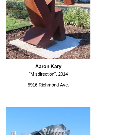
Aaron Kary
"Misdirection", 2014
5916 Richmond Ave.