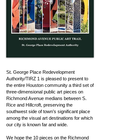
St. George Place Redevelopment
Authority/TIRZ 1 is pleased to present to
the entire Houston community a third set of
three-dimensional public art pieces on
Richmond Avenue medians between S.
Rice and Hillcroft, preserving the
southwest side of town’s significant place
among the visual art destinations for which
our city is known far and wide.
We hope the 10 pieces on the Richmond