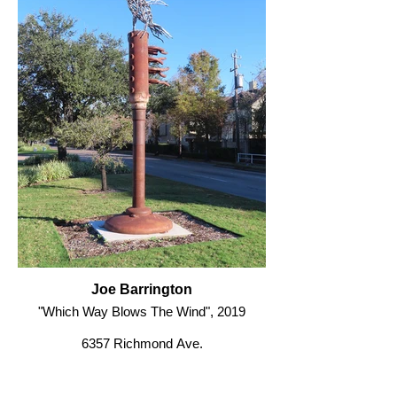
Joe Barrington
"Which Way Blows The Wind", 2019
6357 Richmond Ave.