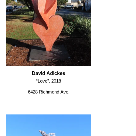
David Adickes
“Love”, 2018
6428 Richmond Ave.