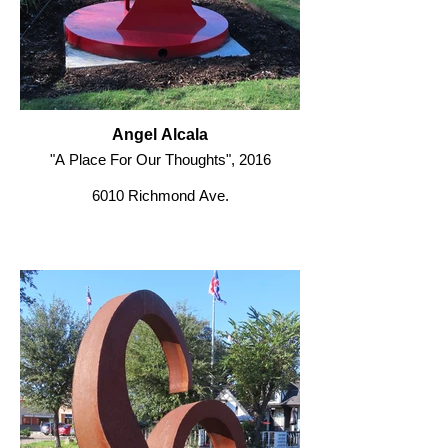
Angel Alcala
"A Place For Our Thoughts", 2016
6010 Richmond Ave.