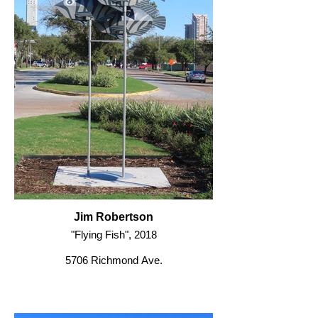
Jim Robertson
"Flying Fish", 2018
5706 Richmond Ave.