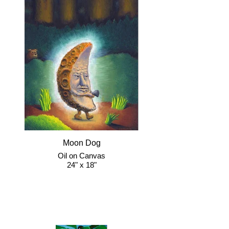
Moon Dog
Oil on Canvas
24" x 18"