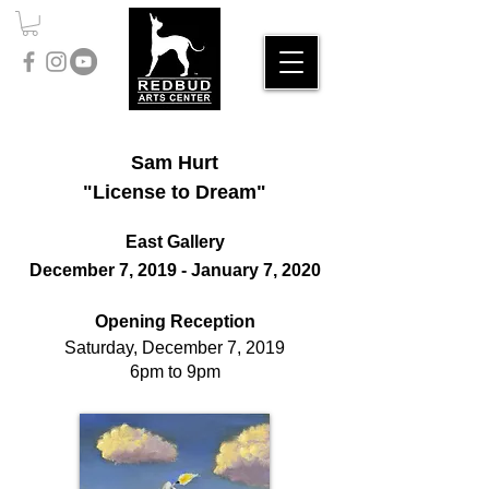
Sam Hurt
"License to Dream"
East Gallery
December 7, 2019 - January 7, 2020
Opening Reception
Saturday, December 7, 2019
6pm to 9pm