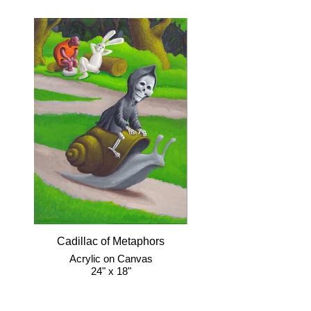
Cadillac of Metaphors
Acrylic on Canvas
24" x 18"