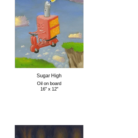
Sugar High
Oil on board
16” x 12”