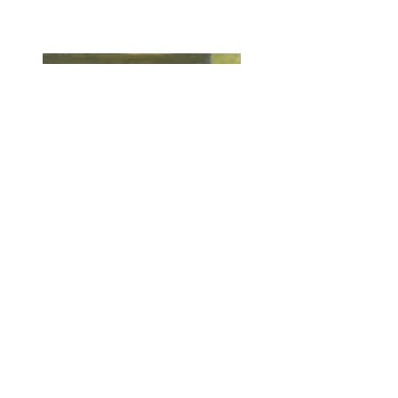
The Meow
Oil on Canvas
24" x 18"