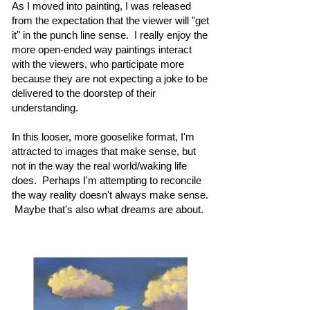
As I moved into painting, I was released
from the expectation that the viewer will "get
it" in the punch line sense. I really enjoy the
more open-ended way paintings interact
with the viewers, who participate more
because they are not expecting a joke to be
delivered to the doorstep of their
understanding.
In this looser, more gooselike format, I'm
attracted to images that make sense, but
not in the way the real world/waking life
does. Perhaps I'm attempting to reconcile
the way reality doesn't always make sense.
Maybe that's also what dreams are about.