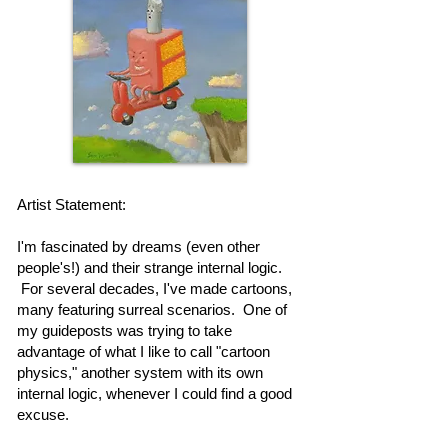
Artist Statement:
I'm fascinated by dreams (even other
people's!) and their strange internal logic.
For several decades, I've made cartoons,
many featuring surreal scenarios. One of
my guideposts was trying to take
advantage of what I like to call "cartoon
physics," another system with its own
internal logic, whenever I could find a good
excuse.