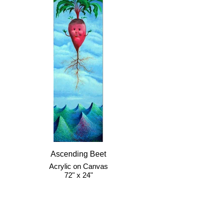
Ascending Beet
Acrylic on Canvas
72" x 24"