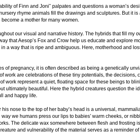
bility of Finn and Joni" palpates and questions a woman’s desir
nursery rhyme animals fill the drawings and sculptures. But it is 
 to become a mother for many women.
out our visual and narrative history. The hybrids that fill my o
way that Aesop’s Fox and Crow help us educate and explore mo
in a way that is ripe and ambiguous. Here, motherhood and los
ges of pregnancy, it is often described as being a genetically un
 of work are celebrations of these tiny potentials, the decisions
of work represent a quiet, floating space for these beings to blin
t ultimately beautiful. Here the hybrid creatures question the ide
ll and happy life.
or his nose to the top of her baby’s head is a universal, mammal
way we humans press our lips to babies’ warm cheeks, or nibble 
works. The delicate wax somewhere between flesh and frosting is 
reature and vulnerability of the material serves as a reminder o