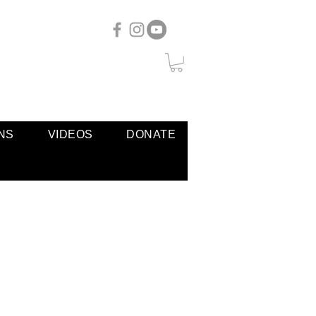
NS
VIDEOS
DONATE