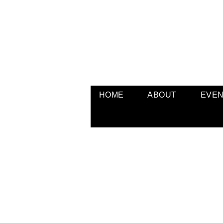
HOME
ABOUT
EVE