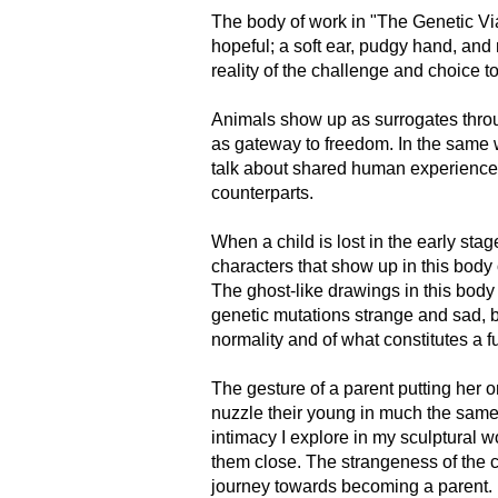
The body of work in "The Genetic Via
hopeful; a soft ear, pudgy hand, and 
reality of the challenge and choice
Animals show up as surrogates through
as gateway to freedom. In the same 
talk about shared human experience 
counterparts.
When a child is lost in the early sta
characters that show up in this body
The ghost-like drawings in this body 
genetic mutations strange and sad, bu
normality and of what constitutes a fu
The gesture of a parent putting her 
nuzzle their young in much the same 
intimacy I explore in my sculptural 
them close. The strangeness of the c
journey towards becoming a parent.