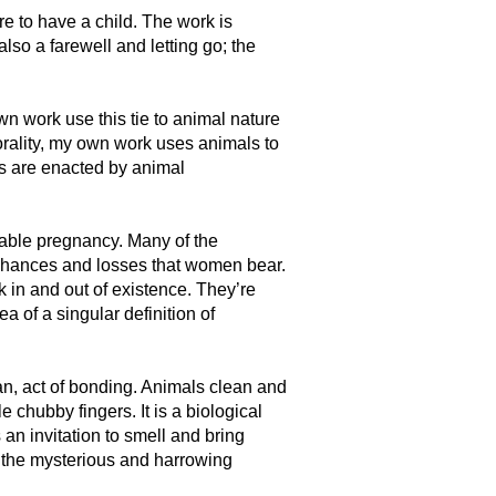
e to have a child. The work is
also a farewell and letting go; the
wn work use this tie to animal nature
rality, my own work uses animals to
s are enacted by animal
viable pregnancy. Many of the
, chances and losses that women bear.
k in and out of existence. They’re
a of a singular definition of
ian, act of bonding. Animals clean and
chubby fingers. It is a biological
an invitation to smell and bring
f the mysterious and harrowing