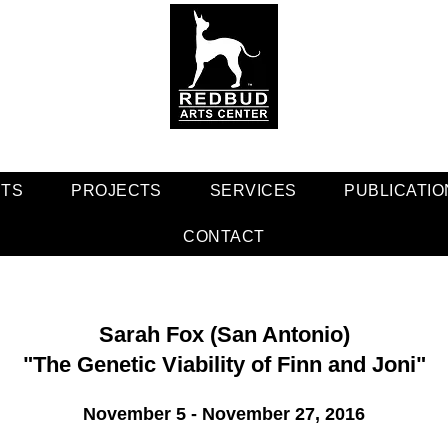
NTS
PROJECTS
SERVICES
PUBLICATIO
CONTACT
Sarah Fox (San Antonio)
"The Genetic Viability of Finn and Joni"
November 5 - November 27, 2016