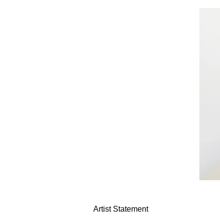
Artist Statement